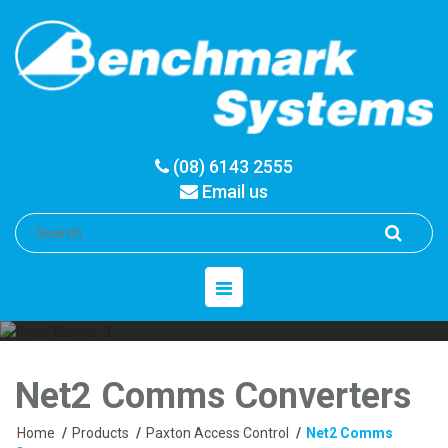
(08) 6143 2555
Email us
Toggle
navigation
Net2 Comms Converters
Home
/
Products
/
Paxton Access Control
/
Net2 Comms