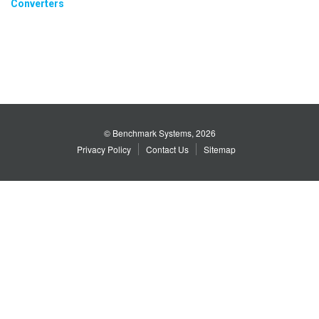
Converters
© Benchmark Systems, 2026
Privacy Policy
Contact Us
Sitemap