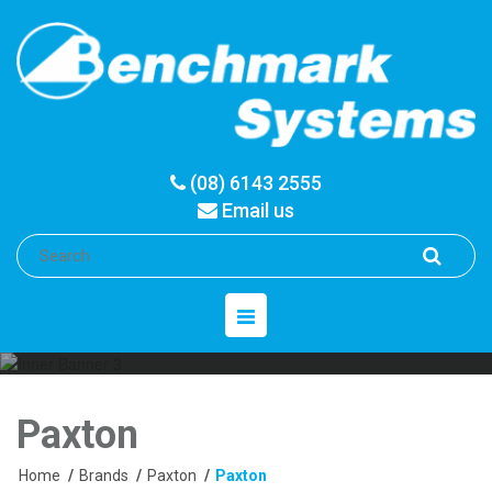
(08) 6143 2555
Email us
Toggle
navigation
Paxton
Home
/
Brands
/
Paxton
/
Paxton