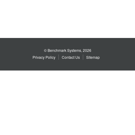
© Benchmark Systems, 2026
Privacy Policy
Contact Us
Sitemap