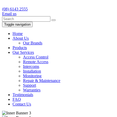
(08) 6143 2555
Email us
Toggle navigation
Home
About Us
Our Brands
Products
Our Services
Access Control
Remote Access
Intercoms
Installation
Monitoring
Repair & Maintenance
Support
Warranties
Testimonials
FAQ
Contact Us