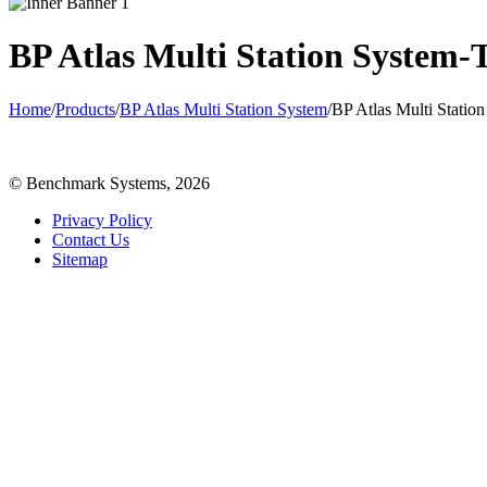
BP Atlas Multi Station System-
Home
/
Products
/
BP Atlas Multi Station System
/
BP Atlas Multi Statio
© Benchmark Systems, 2026
Privacy Policy
Contact Us
Sitemap