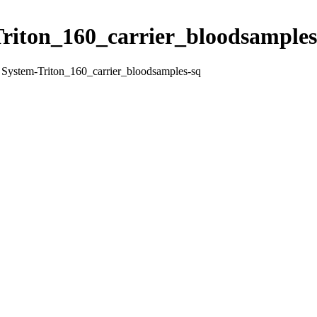
Triton_160_carrier_bloodsamples
n System-Triton_160_carrier_bloodsamples-sq