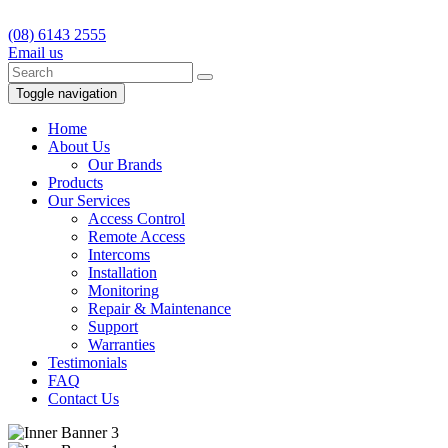
(08) 6143 2555
Email us
Toggle navigation
Home
About Us
Our Brands
Products
Our Services
Access Control
Remote Access
Intercoms
Installation
Monitoring
Repair & Maintenance
Support
Warranties
Testimonials
FAQ
Contact Us