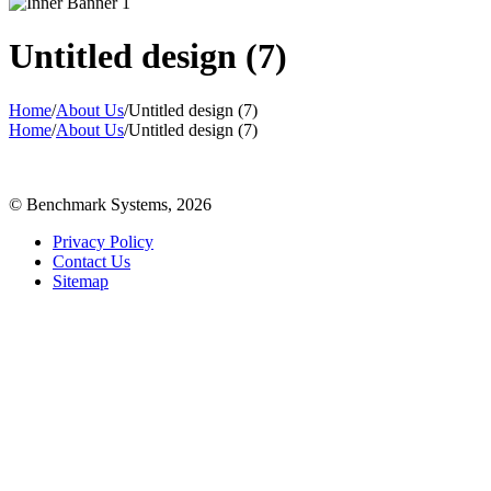
Untitled design (7)
Home
/
About Us
/
Untitled design (7)
Home
/
About Us
/
Untitled design (7)
© Benchmark Systems, 2026
Privacy Policy
Contact Us
Sitemap