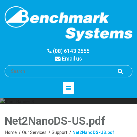
(08) 6143 2555
Email us
Toggle
navigation
Net2NanoDS-US.pdf
Home
/
Our Services
/
Support
/
Net2NanoDS-US.pdf