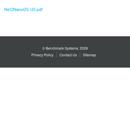
Net2NanoDS-US.pdf
© Benchmark Systems, 2026
Privacy Policy
Contact Us
Sitemap