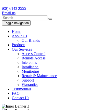
(08) 6143 2555
Email us
Toggle navigation
Home
About Us
Our Brands
Products
Our Services
Access Control
Remote Access
Intercoms
Installation
Monitoring
Repair & Maintenance
Support
Warranties
Testimonials
FAQ
Contact Us