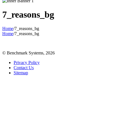
7_reasons_bg
Home
/
7_reasons_bg
Home
/
7_reasons_bg
© Benchmark Systems, 2026
Privacy Policy
Contact Us
Sitemap