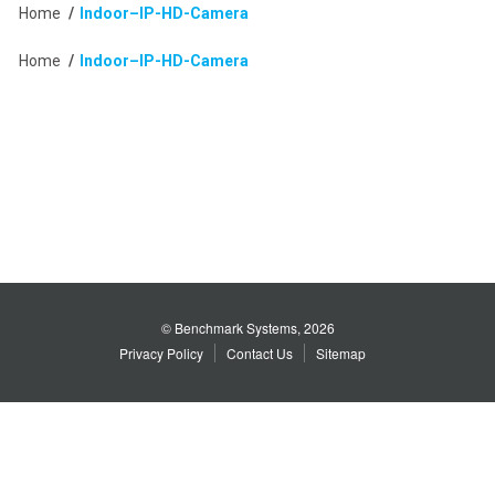
Home
/
Indoor–IP-HD-Camera
Home
/
Indoor–IP-HD-Camera
© Benchmark Systems, 2026
Privacy Policy
Contact Us
Sitemap