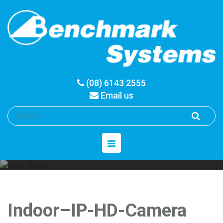
(08) 6143 2555
Email us
Toggle
navigation
Indoor–IP-HD-Camera